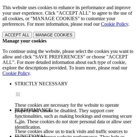
This website uses cookies to enhance its performance and improve
your user experience. Click "ACCEPT ALL" to agree to the use of
all cookies, or "MANAGE COOKIES" to customize your
preferences. For more information, please read our
Cookie Policy
.
ACCEPT ALL
MANAGE COOKIES
Manage your cookies
To continue using the website, please select the cookies you want to
allow and click "SAVE PREFERENCES" or choose "ACCEPT
ALL". For more detailed information about each type of cookie,
explore the descriptions provided. To learn more, please read our
Cookie Policy
.
STRICTLY NECESSARY
These cookies are necessary for the website to operate
PERFORMANCE
properly and cannot be disabled. They support core
functionalities, such as making bookings and ensuring secure
login. These cookies do not store personal data or allow user
identification.
These cookies allow us to track visits and traffic sources to
FUNCTIONAL
measure and improve website performance. They help us