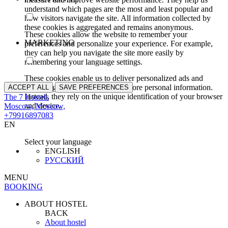
understand which pages are the most and least popular and
how visitors navigate the site. All information collected by
these cookies is aggregated and remains anonymous.
These cookies allow the website to remember your
MARKETING
preferences and personalize your experience. For example,
they can help you navigate the site more easily by
remembering your language settings.
These cookies enable us to deliver personalized ads and
marketing content. They do not store personal information.
ACCEPT ALL
SAVE PREFERENCES
Instead, they rely on the unique identification of your browser
The 7 Hostels
and device.
Moscow, Moscow,
+79916897083
EN
Select your language
ENGLISH
РУССКИЙ
MENU
BOOKING
ABOUT HOSTEL
BACK
About hostel