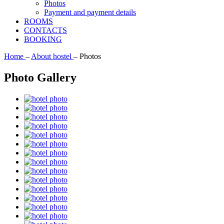
Photos
Payment and payment details
ROOMS
CONTACTS
BOOKING
Home
–
About hostel
–
Photos
Photo Gallery