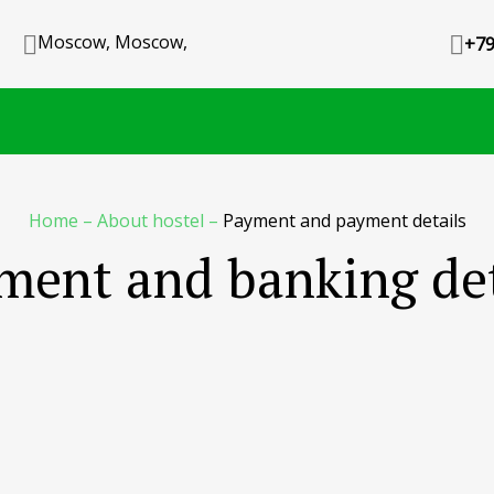
Moscow, Moscow,
+79
Home
–
About hostel
–
Payment and payment details
ment and banking det