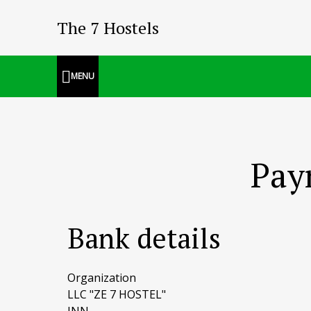
The 7 Hostels
MENU
Pay
Bank details
Organization
LLC "ZE 7 HOSTEL"