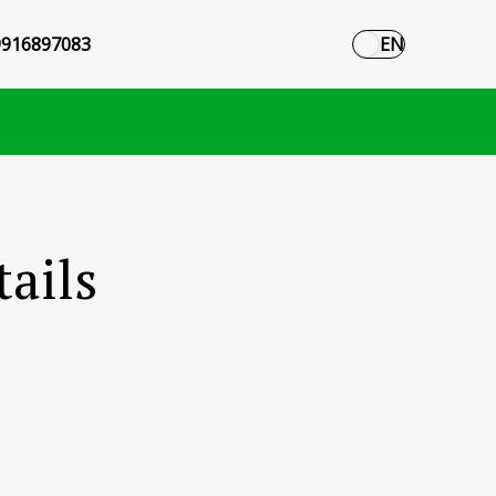
916897083
EN
ails