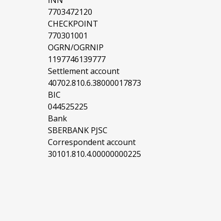
INN
7703472120
CHECKPOINT
770301001
OGRN/OGRNIP
1197746139777
Settlement account
40702.810.6.38000017873
BIC
044525225
Bank
SBERBANK PJSC
Correspondent account
30101.810.4.00000000225